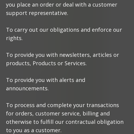
you place an order or deal with a customer
support representative.
To carry out our obligations and enforce our
rights.
To provide you with newsletters, articles or
products, Products or Services.
To provide you with alerts and
announcements.
To process and complete your transactions
for orders, customer service, billing and
otherwise to fulfill our contractual obligation
to you as a customer.