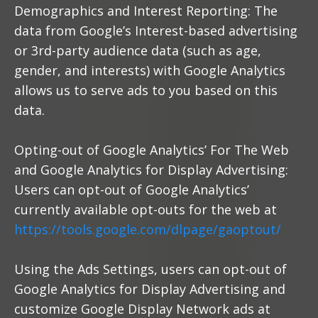
Demographics and Interest Reporting: The
data from Google’s Interest-based advertising
or 3rd-party audience data (such as age,
gender, and interests) with Google Analytics
allows us to serve ads to you based on this
data.
Opting-out of Google Analytics’ For The Web
and Google Analytics for Display Advertising:
Users can opt-out of Google Analytics’
currently available opt-outs for the web at
https://tools.google.com/dlpage/gaoptout/
Using the Ads Settings, users can opt-out of
Google Analytics for Display Advertising and
customize Google Display Network ads at