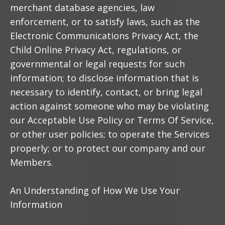
merchant database agencies, law
enforcement, or to satisfy laws, such as the
Electronic Communications Privacy Act, the
Child Online Privacy Act, regulations, or
governmental or legal requests for such
information; to disclose information that is
necessary to identify, contact, or bring legal
action against someone who may be violating
our Acceptable Use Policy or Terms Of Service,
or other user policies; to operate the Services
properly; or to protect our company and our
Members.
An Understanding of How We Use Your
Information