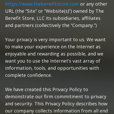
https://www.thebenefitstore.com
or any other
URL (the “Site” or “Website(s)”) owned by The
Benefit Store, LLC its subsidiaries, affiliates
and partners (collectively the “Company.”)
Your privacy is very important to us. We want
to make your experience on the Internet as
enjoyable and rewarding as possible, and we
want you to use the Internet’s vast array of
information, tools, and opportunities with
complete confidence.
We have created this Privacy Policy to
demonstrate our firm commitment to privacy
and security. This Privacy Policy describes how
our company collects information from all end