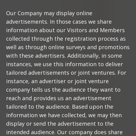
Our Company may display online
advertisements. In those cases we share
information about our Visitors and Members
collected through the registration process as
well as through online surveys and promotions
with these advertisers. Additionally, in some
instances, we use this information to deliver
tailored advertisements or joint ventures. For
instance, an advertiser or joint venture
company tells us the audience they want to
reach and provides us an advertisement
tailored to the audience. Based upon the
information we have collected, we may then
display or send the advertisement to the
intended audience. Our company does share