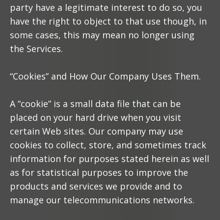
party have a legitimate interest to do so, you
have the right to object to that use though, in
some cases, this may mean no longer using
the Services.
“Cookies” and How Our Company Uses Them.
A “cookie” is a small data file that can be
placed on your hard drive when you visit
certain Web sites. Our company may use
cookies to collect, store, and sometimes track
information for purposes stated herein as well
as for statistical purposes to improve the
products and services we provide and to
manage our telecommunications networks.