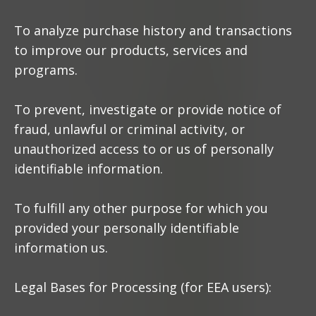
To analyze purchase history and transactions
to improve our products, services and
programs.
To prevent, investigate or provide notice of
fraud, unlawful or criminal activity, or
unauthorized access to or us of personally
identifiable information.
To fulfill any other purpose for which you
provided your personally identifiable
information us.
Legal Bases for Processing (for EEA users):