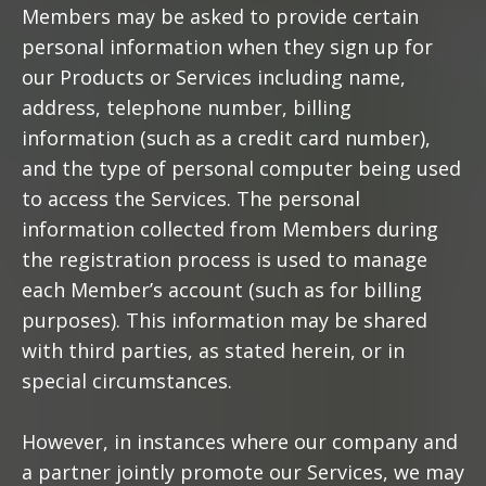
Members may be asked to provide certain
personal information when they sign up for
our Products or Services including name,
address, telephone number, billing
information (such as a credit card number),
and the type of personal computer being used
to access the Services. The personal
information collected from Members during
the registration process is used to manage
each Member’s account (such as for billing
purposes). This information may be shared
with third parties, as stated herein, or in
special circumstances.
However, in instances where our company and
a partner jointly promote our Services, we may