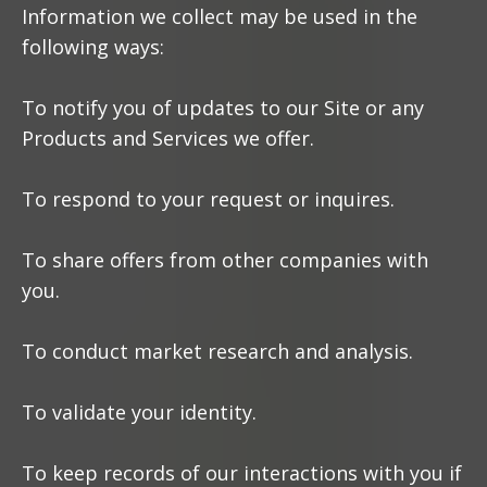
Information we collect may be used in the
following ways:
To notify you of updates to our Site or any
Products and Services we offer.
To respond to your request or inquires.
To share offers from other companies with
you.
To conduct market research and analysis.
To validate your identity.
To keep records of our interactions with you if