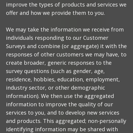
improve the types of products and services we
offer and how we provide them to you.
We may take the information we receive from
individuals responding to our Customer
Surveys and combine (or aggregate) it with the
responses of other customers we may have, to
create broader, generic responses to the
survey questions (such as gender, age,
residence, hobbies, education, employment,
industry sector, or other demographic
information). We then use the aggregated
information to improve the quality of our
services to you, and to develop new services
and products. This aggregated; non-personally
identifying information may be shared with