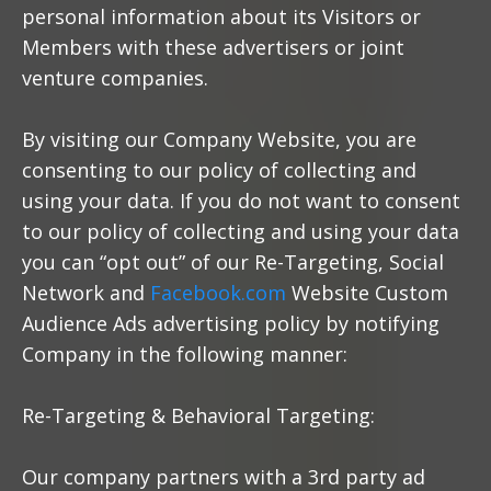
personal information about its Visitors or
Members with these advertisers or joint
venture companies.
By visiting our Company Website, you are
consenting to our policy of collecting and
using your data. If you do not want to consent
to our policy of collecting and using your data
you can “opt out” of our Re-Targeting, Social
Network and
Facebook.com
Website Custom
Audience Ads advertising policy by notifying
Company in the following manner:
Re-Targeting & Behavioral Targeting:
Our company partners with a 3rd party ad