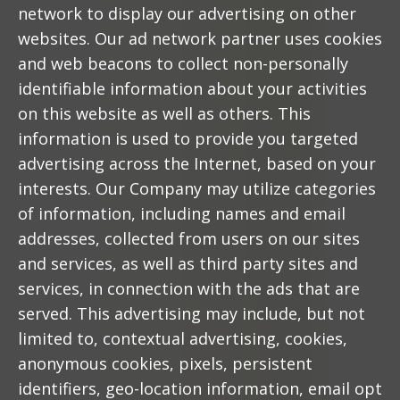
network to display our advertising on other
websites. Our ad network partner uses cookies
and web beacons to collect non-personally
identifiable information about your activities
on this website as well as others. This
information is used to provide you targeted
advertising across the Internet, based on your
interests. Our Company may utilize categories
of information, including names and email
addresses, collected from users on our sites
and services, as well as third party sites and
services, in connection with the ads that are
served. This advertising may include, but not
limited to, contextual advertising, cookies,
anonymous cookies, pixels, persistent
identifiers, geo-location information, email opt