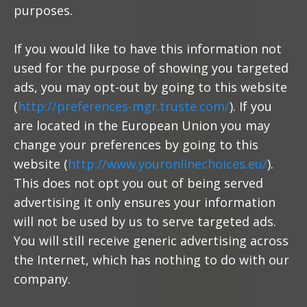
purposes.
If you would like to have this information not
used for the purpose of showing you targeted
ads, you may opt-out by going to this website
(
http://preferences-mgr.truste.com/
). If you
are located in the European Union you may
change your preferences by going to this
website (
http://www.youronlinechoices.eu/
).
This does not opt you out of being served
advertising it only ensures your information
will not be used by us to serve targeted ads.
You will still receive generic advertising across
the Internet, which has nothing to do with our
company.