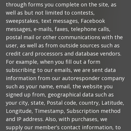
through forms you complete on the site, as
well as but not limited to contests,
sweepstakes, text messages, Facebook
messages, e-mails, faxes, telephone calls,
postal mail or other communications with the
user, as well as from outside sources such as
credit card processors and database vendors.
For example, when you fill out a form
subscribing to our emails, we are sent data
information from our autoresponder company
such as your name, email, the website you
signed up from, geographical data such as
your city, state, Postal code, country, Latitude,
Longitude, Timestamp, Subscription method
and IP address. Also, with purchases, we
supply our member’s contact information, to