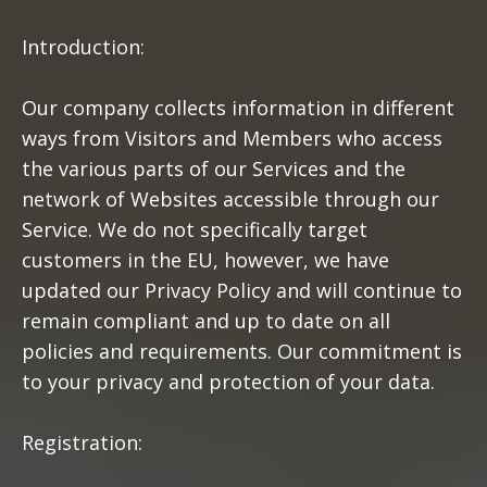
Introduction:
Our company collects information in different
ways from Visitors and Members who access
the various parts of our Services and the
network of Websites accessible through our
Service. We do not specifically target
customers in the EU, however, we have
updated our Privacy Policy and will continue to
remain compliant and up to date on all
policies and requirements. Our commitment is
to your privacy and protection of your data.
Registration: