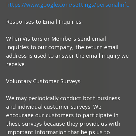
https://www.google.com/settings/personalinfo
Responses to Email Inquiries:
When Visitors or Members send email
inquiries to our company, the return email
address is used to answer the email inquiry we
receive.
Voluntary Customer Surveys:
We may periodically conduct both business
and individual customer surveys. We
encourage our customers to participate in
these surveys because they provide us with
important information that helps us to