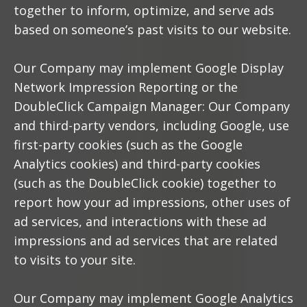
together to inform, optimize, and serve ads
based on someone’s past visits to our website.
Our Company may implement Google Display
Network Impression Reporting or the
DoubleClick Campaign Manager: Our Company
and third-party vendors, including Google, use
first-party cookies (such as the Google
Analytics cookies) and third-party cookies
(such as the DoubleClick cookie) together to
report how your ad impressions, other uses of
ad services, and interactions with these ad
impressions and ad services that are related
to visits to your site.
Our Company may implement Google Analytics