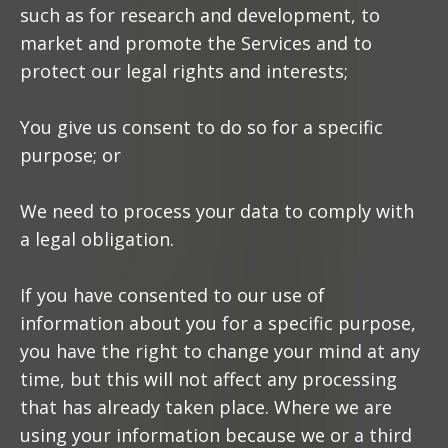
such as for research and development, to
market and promote the Services and to
protect our legal rights and interests;
You give us consent to do so for a specific
purpose; or
We need to process your data to comply with
a legal obligation.
If you have consented to our use of
information about you for a specific purpose,
you have the right to change your mind at any
time, but this will not affect any processing
that has already taken place. Where we are
using your information because we or a third