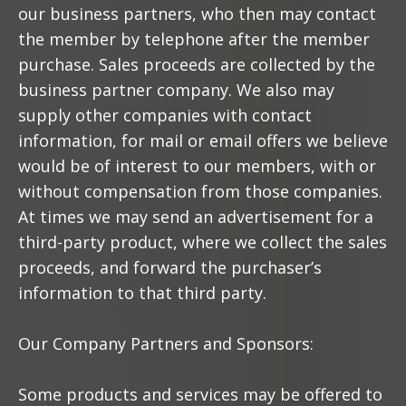
our business partners, who then may contact
the member by telephone after the member
purchase. Sales proceeds are collected by the
business partner company. We also may
supply other companies with contact
information, for mail or email offers we believe
would be of interest to our members, with or
without compensation from those companies.
At times we may send an advertisement for a
third-party product, where we collect the sales
proceeds, and forward the purchaser’s
information to that third party.
Our Company Partners and Sponsors:
Some products and services may be offered to