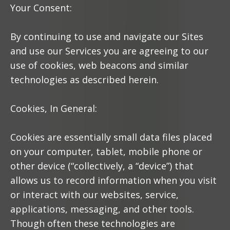
Your Consent:
By continuing to use and navigate our Sites
and use our Services you are agreeing to our
use of cookies, web beacons and similar
technologies as described herein.
Cookies, In General:
Cookies are essentially small data files placed
on your computer, tablet, mobile phone or
other device (“collectively, a “device”) that
allows us to record information when you visit
or interact with our websites, service,
applications, messaging, and other tools.
Though often these technologies are