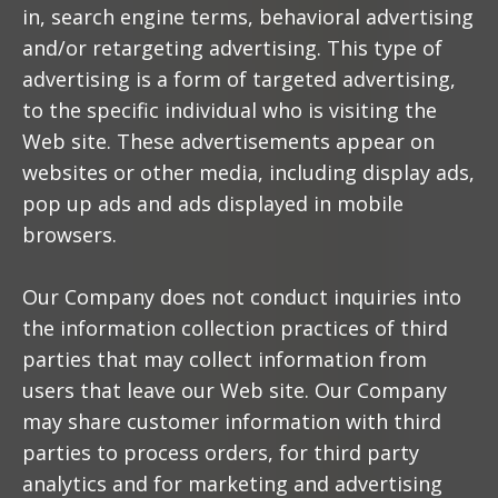
in, search engine terms, behavioral advertising
and/or retargeting advertising. This type of
advertising is a form of targeted advertising,
to the specific individual who is visiting the
Web site. These advertisements appear on
websites or other media, including display ads,
pop up ads and ads displayed in mobile
browsers.
Our Company does not conduct inquiries into
the information collection practices of third
parties that may collect information from
users that leave our Web site. Our Company
may share customer information with third
parties to process orders, for third party
analytics and for marketing and advertising