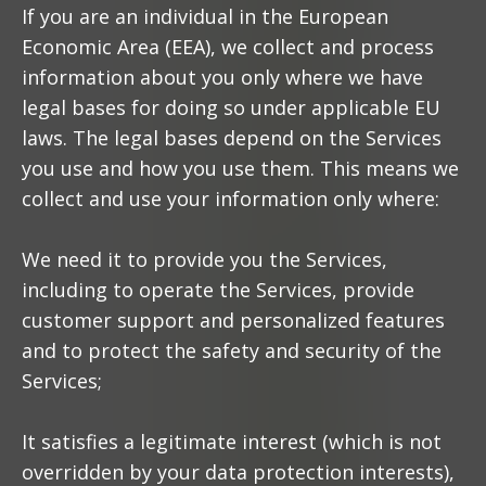
If you are an individual in the European
Economic Area (EEA), we collect and process
information about you only where we have
legal bases for doing so under applicable EU
laws. The legal bases depend on the Services
you use and how you use them. This means we
collect and use your information only where:
We need it to provide you the Services,
including to operate the Services, provide
customer support and personalized features
and to protect the safety and security of the
Services;
It satisfies a legitimate interest (which is not
overridden by your data protection interests),