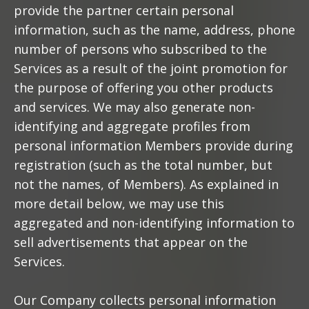
provide the partner certain personal
information, such as the name, address, phone
number of persons who subscribed to the
Services as a result of the joint promotion for
the purpose of offering you other products
and services. We may also generate non-
identifying and aggregate profiles from
personal information Members provide during
registration (such as the total number, but
not the names, of Members). As explained in
more detail below, we may use this
aggregated and non-identifying information to
sell advertisements that appear on the
Services.
Our Company collects personal information