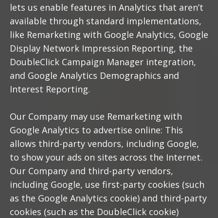
lets us enable features in Analytics that aren’t
available through standard implementations,
like Remarketing with Google Analytics, Google
Display Network Impression Reporting, the
DoubleClick Campaign Manager integration,
and Google Analytics Demographics and
Interest Reporting.
Our Company may use Remarketing with
Google Analytics to advertise online: This
allows third-party vendors, including Google,
to show your ads on sites across the Internet.
Our Company and third-party vendors,
including Google, use first-party cookies (such
as the Google Analytics cookie) and third-party
cookies (such as the DoubleClick cookie)