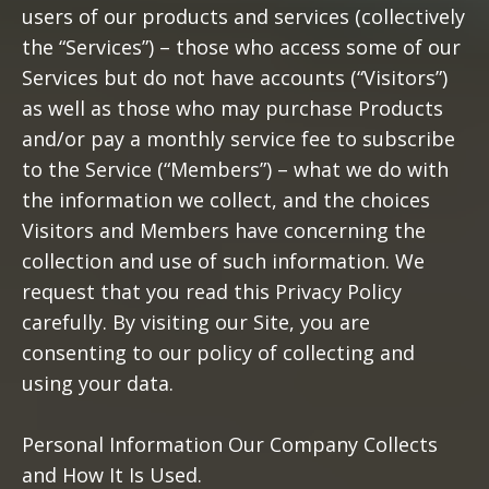
users of our products and services (collectively
the “Services”) – those who access some of our
Services but do not have accounts (“Visitors”)
as well as those who may purchase Products
and/or pay a monthly service fee to subscribe
to the Service (“Members”) – what we do with
the information we collect, and the choices
Visitors and Members have concerning the
collection and use of such information. We
request that you read this Privacy Policy
carefully. By visiting our Site, you are
consenting to our policy of collecting and
using your data.
Personal Information Our Company Collects
and How It Is Used.