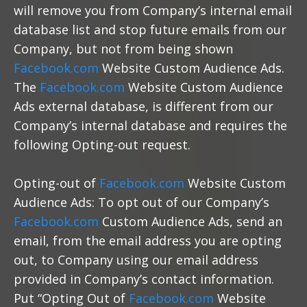
will remove you from Company’s internal email
database list and stop future emails from our
Company, but not from being shown
Facebook.com
Website Custom Audience Ads.
The
Facebook.com
Website Custom Audience
Ads external database, is different from our
Company’s internal database and requires the
following Opting-out request.
Opting-out of
Facebook.com
Website Custom
Audience Ads: To opt out of our Company’s
Facebook.com
Custom Audience Ads, send an
email, from the email address you are opting
out, to Company using our email address
provided in Company’s contact information.
Put “Opting Out of
Facebook.com
Website