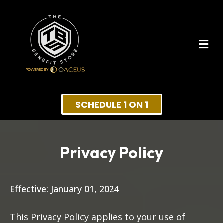
SCHEDULE 1 ON 1
Privacy Policy
Effective: January 01, 2024
This Privacy Policy applies to your use of