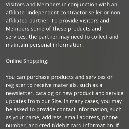
Visitors and Members in conjunction with an
affiliate, independent contractor seller or non-
affiliated partner. To provide Visitors and
Members some of these products and
services, the partner may need to collect and
maintain personal information.
Online Shopping:
You can purchase products and services or
register to receive materials, such as a
newsletter, catalog or new product and service
updates from our Site. In many cases, you may
be asked to provide contact information, such
as your name, address, email address, phone
number, and credit/debit card information. If