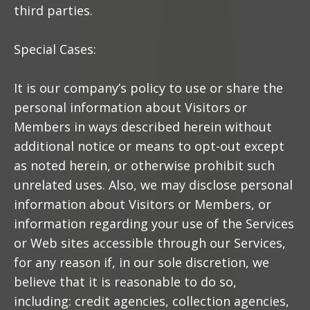
third parties.
Special Cases:
It is our company’s policy to use or share the
personal information about Visitors or
Members in ways described herein without
additional notice or means to opt-out except
as noted herein, or otherwise prohibit such
unrelated uses. Also, we may disclose personal
information about Visitors or Members, or
information regarding your use of the Services
or Web sites accessible through our Services,
for any reason if, in our sole discretion, we
believe that it is reasonable to do so,
including: credit agencies, collection agencies,