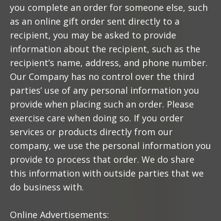
you complete an order for someone else, such
as an online gift order sent directly to a
recipient, you may be asked to provide
information about the recipient, such as the
recipient’s name, address, and phone number.
Our Company has no control over the third
parties’ use of any personal information you
provide when placing such an order. Please
exercise care when doing so. If you order
services or products directly from our
company, we use the personal information you
provide to process that order. We do share
this information with outside parties that we
do business with.
Online Advertisements: