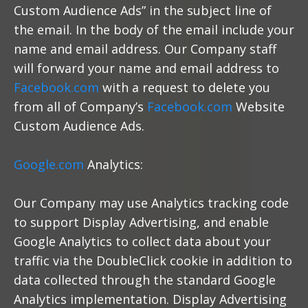
Custom Audience Ads” in the subject line of
the email. In the body of the email include your
name and email address. Our Company staff
will forward your name and email address to
Facebook.com
with a request to delete you
from all of Company’s
Facebook.com
Website
Custom Audience Ads.
Google.com
Analytics:
Our Company may use Analytics tracking code
to support Display Advertising, and enable
Google Analytics to collect data about your
traffic via the DoubleClick cookie in addition to
data collected through the standard Google
Analytics implementation. Display Advertising