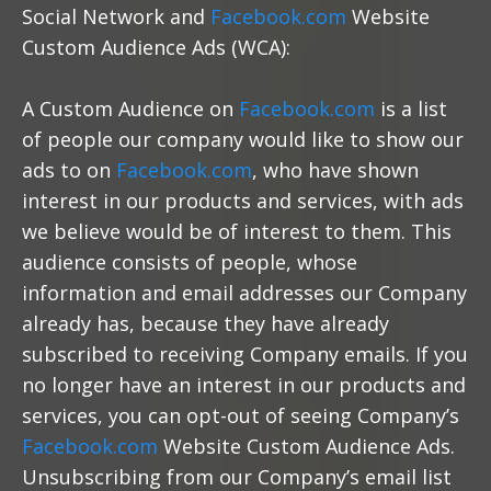
Social Network and
Facebook.com
Website
Custom Audience Ads (WCA):
A Custom Audience on
Facebook.com
is a list
of people our company would like to show our
ads to on
Facebook.com
, who have shown
interest in our products and services, with ads
we believe would be of interest to them. This
audience consists of people, whose
information and email addresses our Company
already has, because they have already
subscribed to receiving Company emails. If you
no longer have an interest in our products and
services, you can opt-out of seeing Company’s
Facebook.com
Website Custom Audience Ads.
Unsubscribing from our Company’s email list