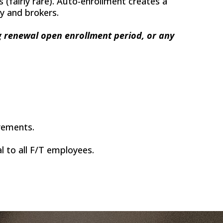
(fairly rare). Auto-enrollment creates a
cy and brokers.
ng renewal open enrollment period, or any
irements.
 to all F/T employees.