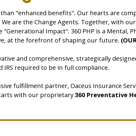
 than "enhanced benefits". Our hearts are co
e. We are the Change Agents. Together, with ou
e "Generational Impact". 360 PHP is a Mental, Ph
ctive, at the forefront of shaping our future.
(OUR
ative and comprehensive, strategically designed
d IRS required to be in full compliance.
usive fulfillment partner, Oaceus Insurance Serv
starts with our proprietary
360 Preventative H