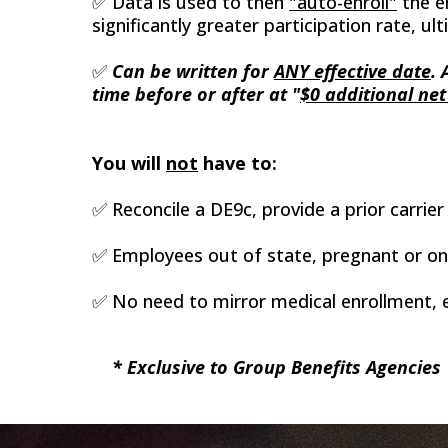
✅ Data is used to then
"auto-enroll"
the e
significantly greater participation rate, 
✅
Can be written for
ANY effective date
.
time before or after at "
$0 additional net
You will
not
have to:
✅ Reconcile a DE9c, provide a prior carrier 
✅ Employees out of state, pregnant or on C
✅ No need to mirror medical enrollment, e
* Exclusive to Group Benefits Agencies