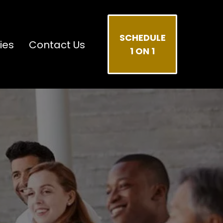
SCHEDULE
ies
Contact Us
1 ON 1