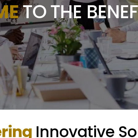
ME
TO
THE BENEF
ering
Innovative So