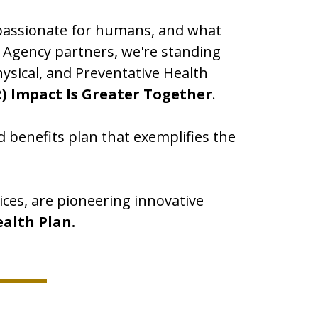
mpassionate for humans, and what
r Agency partners, we're standing
ysical, and Preventative Health
) Impact Is Greater Together
.
 benefits plan that exemplifies the
ices, are pioneering innovative
ealth Plan.