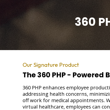
360 P
Our Signature Product
The 360 PHP - Powered 
360 PHP enhances employee productivi
addressing health concerns, minimizi
off work for medical appointments. W
virtual healthcare, employees can con