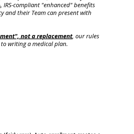
, IRS-compliant "enhanced" benefits
cy and their Team can present with
ment", not a replacement
,
our rules
to writing a medical plan.