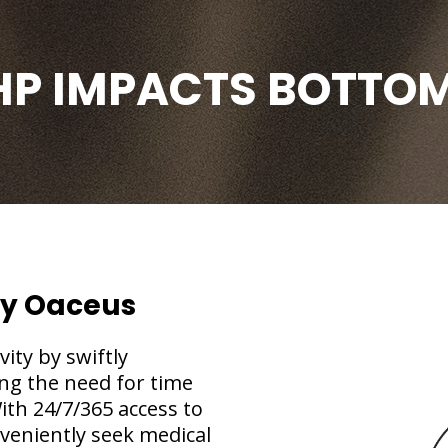
HP IMPACTS BOTTOM
By Oaceus
ty by swiftly
ng the need for time
ith 24/7/365 access to
veniently seek medical