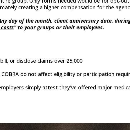
ntire group. Only forms needed would be for opt-outs 
ultimately creating a higher compensation for the agen
 Any day of the month, client anniversary date, duri
 costs
" to your groups or their employees.
bill, or disclose claims over 25,000.
OBRA do not affect eligibility or participation requ
mployers simply attest they've offered major medical