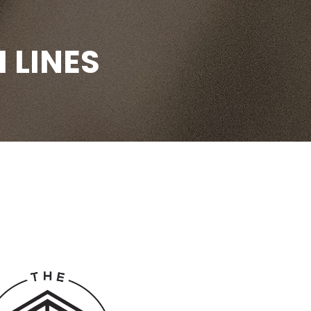
 LINES