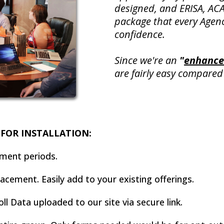
designed, and ERISA, ACA
package that every Agen
confidence.
Since we're an
"
enhance
are fairly easy compared 
FOR INSTALLATION:
lment periods.
cement. Easily add to your existing offerings.
ll Data uploaded to our site via secure link.