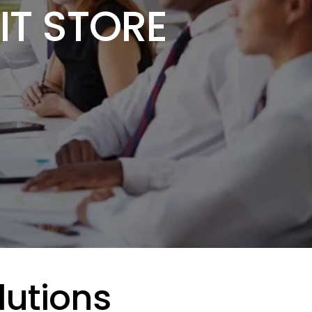
IT STORE
lutions