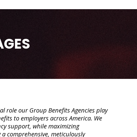
AGES
l role our Group Benefits Agencies play
enefits to employers across America. We
cy support, while maximizing
g a comprehensive, meticulously