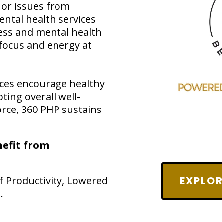
nor issues from
ental health services
ess and mental health
 focus and energy at
rces encourage healthy
ting overall well-
orce, 360 PHP sustains
.
efit from
 Productivity, Lowered
EXPLOR
.