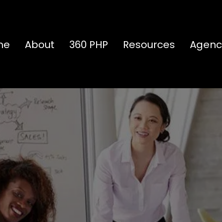
me
About
360 PHP
Resources
Agenc