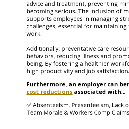
advice and treatment, preventing mi
becoming serious. The inclusion of m
supports employees in managing str
challenges, essential for maintaining
work.
Additionally, preventative care resou
behaviors, reducing illness and promo
being. By fostering a healthier workf
high productivity and job satisfaction
Furthermore, an employer can ben
cost reductions
associated with...
✅ Absenteeism, Presenteeism, Lack of
Team Morale & Workers Comp Claims