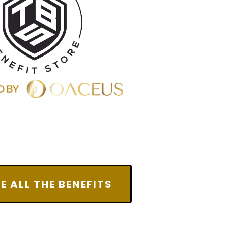
E ALL THE BENEFITS