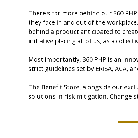
There's far more behind our 360 PHP
they face in and out of the workplac
behind a product anticipated to creat
initiative placing all of us, as a colle
Most importantly, 360 PHP is an innov
strict guidelines set by ERISA, ACA, an
The Benefit Store, alongside our excl
solutions in risk mitigation. Change 