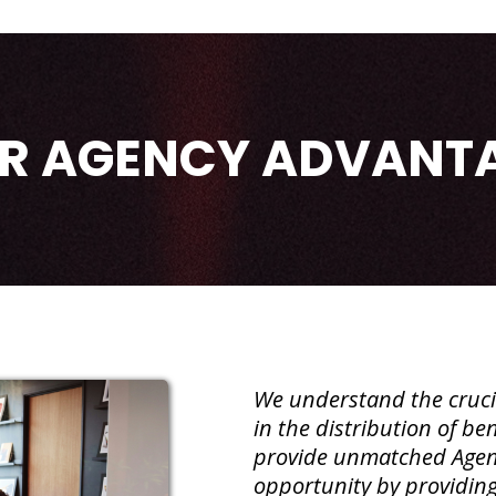
R AGENCY ADVANT
We understand the crucia
in the distribution of b
provide unmatched Agen
opportunity by providin