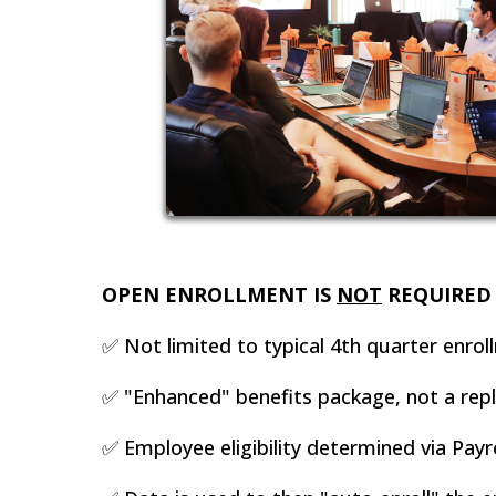
OPEN ENROLLMENT IS
NOT
REQUIRED 
✅ Not limited to typical 4th quarter enrol
✅ "Enhanced" benefits package, not a repla
✅ Employee eligibility determined via Payro