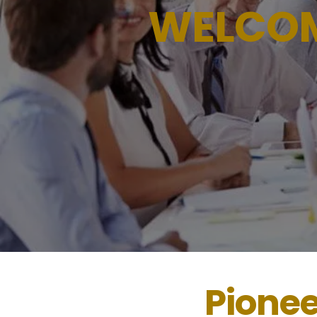
WELCO
Pione